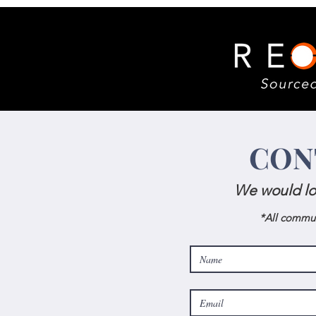
CON
We would lo
*All commun