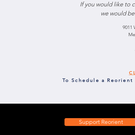
If you would like to
we would be 
9011 
Me
C
To Schedule a Reorient
Support Reorient