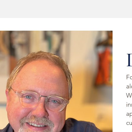
Fo
al
W
in
ap
cu