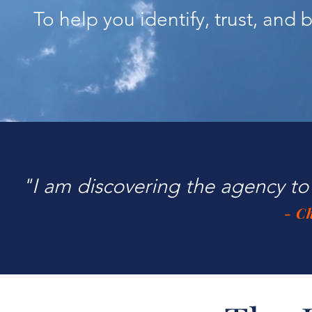
To help you identify, trust, and
"I am discovering the agency to 
- C