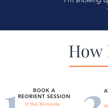
How 
1
2
BOOK A
A
REORIENT SESSION
In this 30-minute
W