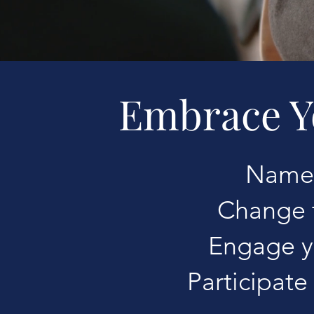
Embrace Y
Name 
Change t
Engage y
Participate