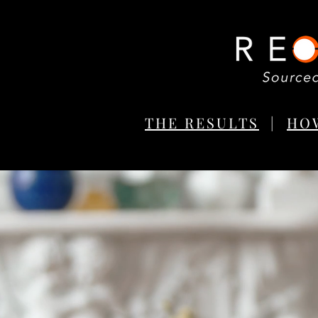
THE RESULTS
|
HO