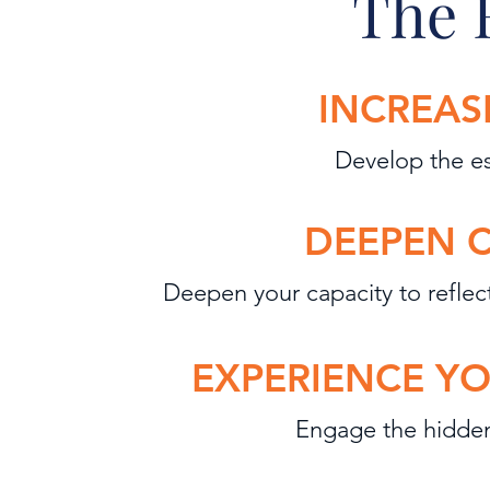
The 
INCREAS
Develop the es
DEEPEN 
Deepen you
r
capacity to reflec
EXPERIENCE YO
Engage
the hidden