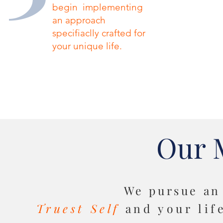
begin implementing
an approach
specifiaclly crafted for
your unique life.
Our 
We pursue
an
Truest Self
and your lif