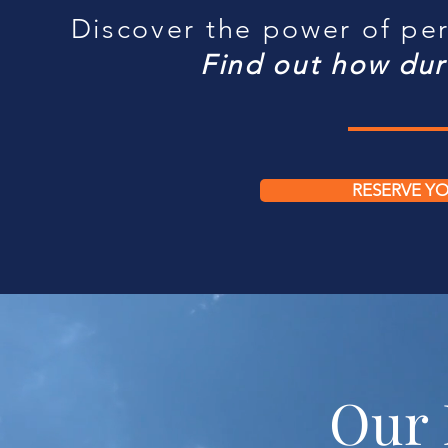
Discover the power of per
Find out how dur
RESERVE YO
Our 