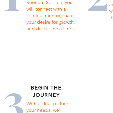
Reorient Session, you
a
will connect with a
w
spiritual mentor, share
t
your desire for growth,
and discuss next steps.
3
BEGIN THE
JOURNEY
With a clear picture of
your needs, we’ll