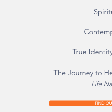
Spir
i
Contempl
True Identi
The Journey to H
Life Na
FIND OU