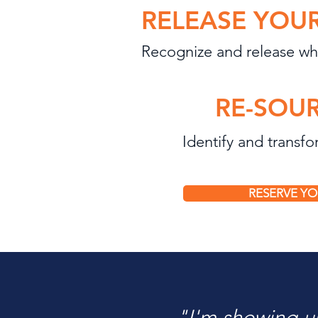
RELEASE YOUR
Recognize and release wha
RE-SOUR
Identify and transf
RESERVE YO
"I'm showing 